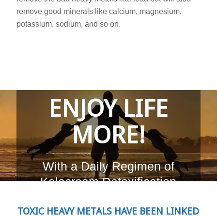
remove good minerals like calcium, magnesium,
potassium, sodium, and so on.
ENJOY LIFE
MORE!
With a Daily Regimen of
Kelacream Detoxification
TOXIC HEAVY METALS HAVE BEEN LINKED