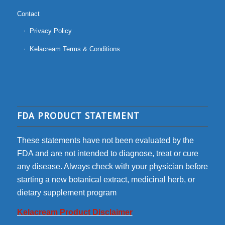
Contact
Privacy Policy
Kelacream Terms & Conditions
FDA PRODUCT STATEMENT
These statements have not been evaluated by the
FDA and are not intended to diagnose, treat or cure
any disease. Always check with your physician before
starting a new botanical extract, medicinal herb, or
dietary supplement program
Kelacream Product Disclaimer