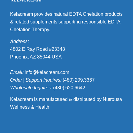
Kelacream provides natural EDTA Chelation products
& related supplements supporting responsible EDTA
Chelation Therapy.
Address:
4802 E Ray Road #23348
Phoenix, AZ 85044 USA
Email:
info@kelacream.com
Order | Support Inquires:
(480) 209.3367
Wholesale Inquires:
(480) 620.6642
Kelacream is manufactured & distributed by Nutrousa
Wellness & Health