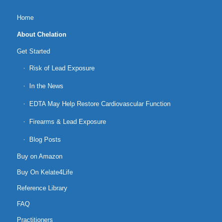
Home
About Chelation
Get Started
Risk of Lead Exposure
In the News
EDTA May Help Restore Cardiovascular Function
Firearms & Lead Exposure
Blog Posts
Buy on Amazon
Buy On Kelate4Life
Reference Library
FAQ
Practitioners