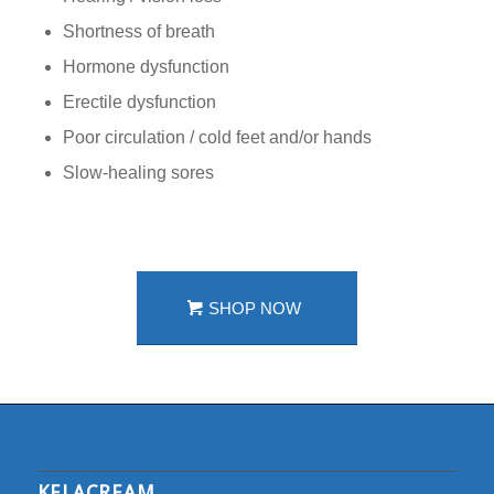
Shortness of breath
Hormone dysfunction
Erectile dysfunction
Poor circulation / cold feet and/or hands
Slow-healing sores
SHOP NOW
KELACREAM