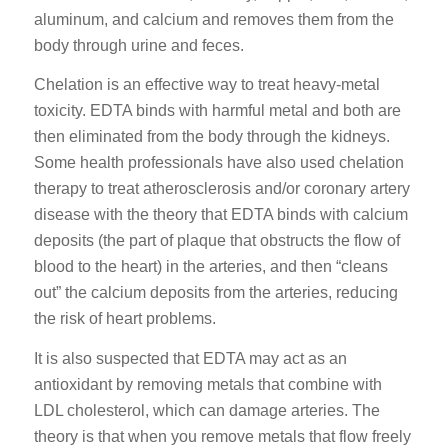
aluminum, and calcium and removes them from the
body through urine and feces.
Chelation is an effective way to treat heavy-metal
toxicity. EDTA binds with harmful metal and both are
then eliminated from the body through the kidneys.
Some health professionals have also used chelation
therapy to treat atherosclerosis and/or coronary artery
disease with the theory that EDTA binds with calcium
deposits (the part of plaque that obstructs the flow of
blood to the heart) in the arteries, and then “cleans
out” the calcium deposits from the arteries, reducing
the risk of heart problems.
It is also suspected that EDTA may act as an
antioxidant by removing metals that combine with
LDL cholesterol, which can damage arteries. The
theory is that when you remove metals that flow freely