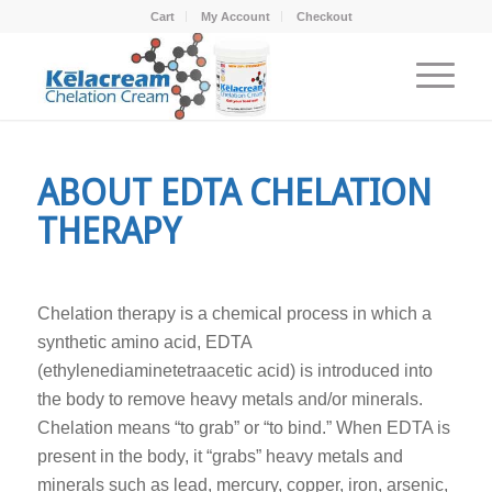
Cart
My Account
Checkout
ABOUT EDTA CHELATION
THERAPY
Chelation therapy is a chemical process in which a
synthetic amino acid, EDTA
(ethylenediaminetetraacetic acid) is introduced into
the body to remove heavy metals and/or minerals.
Chelation means “to grab” or “to bind.” When EDTA is
present in the body, it “grabs” heavy metals and
minerals such as lead, mercury, copper, iron, arsenic,