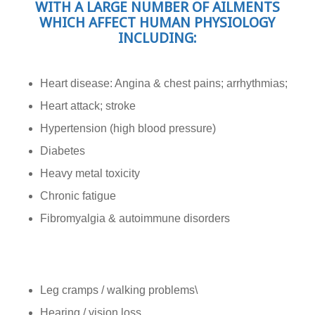
WITH A LARGE NUMBER OF AILMENTS
WHICH AFFECT HUMAN PHYSIOLOGY
INCLUDING:
Heart disease: Angina & chest pains; arrhythmias;
Heart attack; stroke
Hypertension (high blood pressure)
Diabetes
Heavy metal toxicity
Chronic fatigue
Fibromyalgia & autoimmune disorders
Leg cramps / walking problems\
Hearing / vision loss