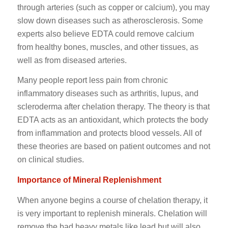
through arteries (such as copper or calcium), you may
slow down diseases such as atherosclerosis. Some
experts also believe EDTA could remove calcium
from healthy bones, muscles, and other tissues, as
well as from diseased arteries.
Many people report less pain from chronic
inflammatory diseases such as arthritis, lupus, and
scleroderma after chelation therapy. The theory is that
EDTA acts as an antioxidant, which protects the body
from inflammation and protects blood vessels. All of
these theories are based on patient outcomes and not
on clinical studies.
Importance of Mineral Replenishment
When anyone begins a course of chelation therapy, it
is very important to replenish minerals. Chelation will
remove the bad heavy metals like lead but will also