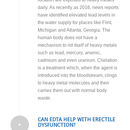
daily. As recently as 2016, news reports
have identified elevated lead levels in
the water supply for places like Flint,
Michigan and Atlanta, Georgia. The
human body does not have a
mechanism to rid itself of heavy metals
such as lead, mercury, arsenic,
cadmium and even uranium. Chelation
is a treatment which, when the agent is
introduced into the bloodstream, clings
to heavy metal molecules and then
carries them out with normal body
waste.
CAN EDTA HELP WITH ERECTILE
DYSFUNCTION?