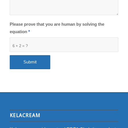
Please prove that you are human by solving the
equation
*
6 + 2 = ?
KELACREAM