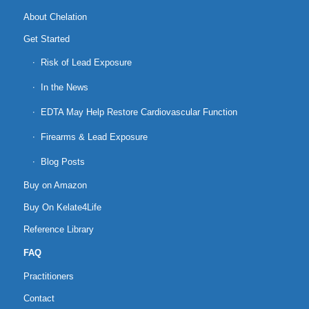
About Chelation
Get Started
Risk of Lead Exposure
In the News
EDTA May Help Restore Cardiovascular Function
Firearms & Lead Exposure
Blog Posts
Buy on Amazon
Buy On Kelate4Life
Reference Library
FAQ
Practitioners
Contact