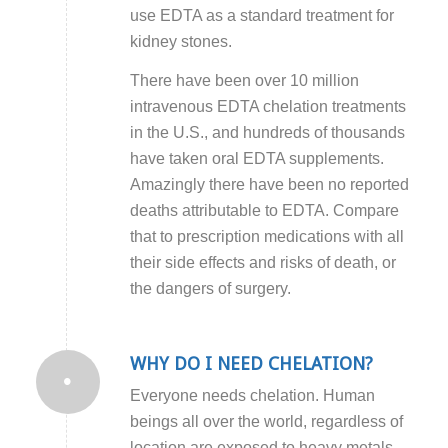
use EDTA as a standard treatment for
kidney stones.
There have been over 10 million
intravenous EDTA chelation treatments
in the U.S., and hundreds of thousands
have taken oral EDTA supplements.
Amazingly there have been no reported
deaths attributable to EDTA. Compare
that to prescription medications with all
their side effects and risks of death, or
the dangers of surgery.
WHY DO I NEED CHELATION?
Everyone needs chelation. Human
beings all over the world, regardless of
location are exposed to heavy metals