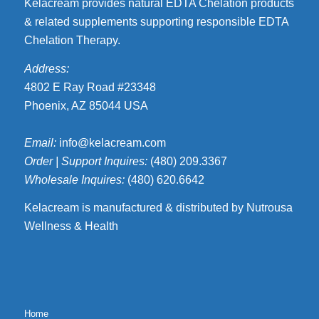
Kelacream provides natural EDTA Chelation products
& related supplements supporting responsible EDTA
Chelation Therapy.
Address:
4802 E Ray Road #23348
Phoenix, AZ 85044 USA
Email:
info@kelacream.com
Order | Support Inquires:
(480) 209.3367
Wholesale Inquires:
(480) 620.6642
Kelacream is manufactured & distributed by Nutrousa
Wellness & Health
Home