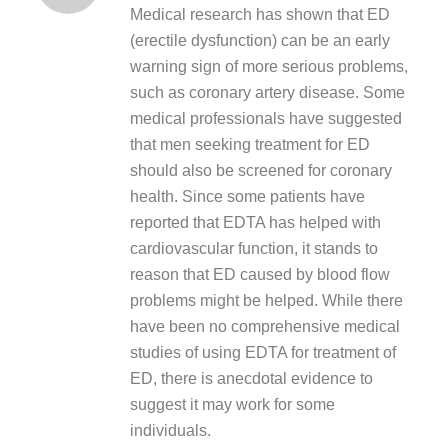
Medical research has shown that ED
(erectile dysfunction) can be an early
warning sign of more serious problems,
such as coronary artery disease. Some
medical professionals have suggested
that men seeking treatment for ED
should also be screened for coronary
health. Since some patients have
reported that EDTA has helped with
cardiovascular function, it stands to
reason that ED caused by blood flow
problems might be helped. While there
have been no comprehensive medical
studies of using EDTA for treatment of
ED, there is anecdotal evidence to
suggest it may work for some
individuals.