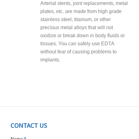
Arterial stents, joint replacements, metal
plates, etc. are made from high grade
stainless steel, titanium, or other
precious metal alloys that will not
oxidize or break down in body fluids or
tissues. You can safely use EDTA
without fear of causing problems to
implants.
CONTACT US