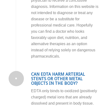
physician to receive a conclusive
diagnosis. Information on this website is
not intended to diagnose or treat any
disease or be a substitute for
professional medical care. Hopefully
you can find a doctor who looks
favorably upon diet, nutrition, and
alternative therapies as an option
instead of relying solely on dangerous
pharmaceuticals.
CAN EDTA HARM ARTERIAL
STENTS OR OTHER METAL
OBJECTS IN THE BODY?
EDTA only binds to oxidized (positively
charged) metal ions that are already
dissolved and present in body tissue.