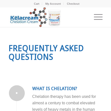
Cart
My Account
Checkout
FREQUENTLY ASKED
QUESTIONS
WHAT IS CHELATION?
Chelation therapy has been used for
almost a century to combat elevated
levels of heavy metals in the human