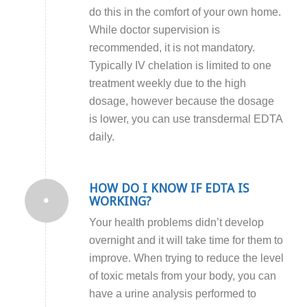
do this in the comfort of your own home.
While doctor supervision is
recommended, it is not mandatory.
Typically IV chelation is limited to one
treatment weekly due to the high
dosage, however because the dosage
is lower, you can use transdermal EDTA
daily.
HOW DO I KNOW IF EDTA IS
WORKING?
Your health problems didn’t develop
overnight and it will take time for them to
improve.
When trying to reduce the level
of toxic metals from your body, you can
have a urine analysis performed to