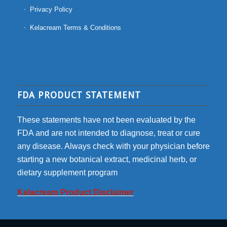
Privacy Policy
Kelacream Terms & Conditions
FDA PRODUCT STATEMENT
These statements have not been evaluated by the
FDA and are not intended to diagnose, treat or cure
any disease. Always check with your physician before
starting a new botanical extract, medicinal herb, or
dietary supplement program
Kelacream Product Disclaimer