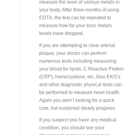
measure the level of various metals in
your body. After three months of using
EDTA, the test can be repeated to
measure how far your toxic metals
levels have dropped.
If you are attempting to clear arterial
plaque, your doctor can perform
numerous tests including measuring
your blood for lipids, C Reactive Protein
(CRP), homocysteine, etc. Also EKG’s
and other diagnostic physical tests can
be performed to measure heart health.
Again you aren’t looking for a quick
cure, but sustained steady progress.
If you suspect you have any medical
condition, you should see your