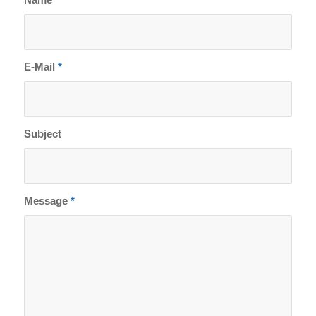
Name
*
E-Mail
*
Subject
Message
*