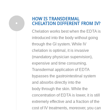
HOW IS TRANSDERMAL
CHELATION DIFFERENT FROM IV?
Chelation works best when the EDTA is
introduced into the body without going
through the GI system. While IV
chelation is optimal, it is invasive
(mandatory physician supervision),
expensive and time consuming.
Transdermal application of EDTA
bypasses the gastrointestinal system
and absorbs directly into the
body through the skin. While the
concentration of EDTA is lower, it is still
extremely effective and a fraction of the
cost of IV treatments, moreover, you can