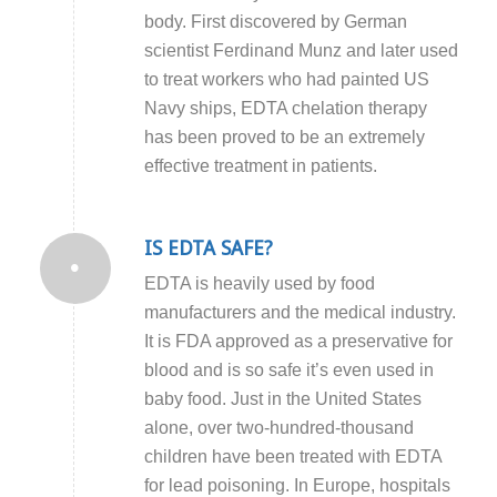
body. First discovered by German
scientist Ferdinand Munz and later used
to treat workers who had painted US
Navy ships, EDTA chelation therapy
has been proved to be an extremely
effective treatment in patients.
IS EDTA SAFE?
EDTA is heavily used by food
manufacturers and the medical industry.
It is FDA approved as a preservative for
blood and is so safe it’s even used in
baby food. Just in the United States
alone, over two-hundred-thousand
children have been treated with EDTA
for lead poisoning. In Europe, hospitals