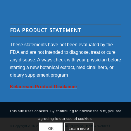
FDA PRODUCT STATEMENT
These statements have not been evaluated by the
FDA and are not intended to diagnose, treat or cure
any disease. Always check with your physician before
starting a new botanical extract, medicinal herb, or
dietary supplement program
Kelacream Product Disclaimer
This site uses cookies. By continuing to browse the site, you are
agreeing to our use of cookies.
© Copyright 2016-2022 - kelacream.com | Nutrousa Health & Wellness
OK
Learn more