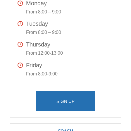
Monday
From 8:00 – 9:00
Tuesday
From 8:00 – 9:00
Thursday
From 12:00-13:00
Friday
From 8:00-9:00
SIGN UP