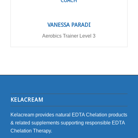
COACH
VANESSA PARADI
Aerobics Trainer Level 3
KELACREAM
Kelacream provides natural EDTA Chelation products
& related supplements supporting responsible EDTA
Chelation Therapy.