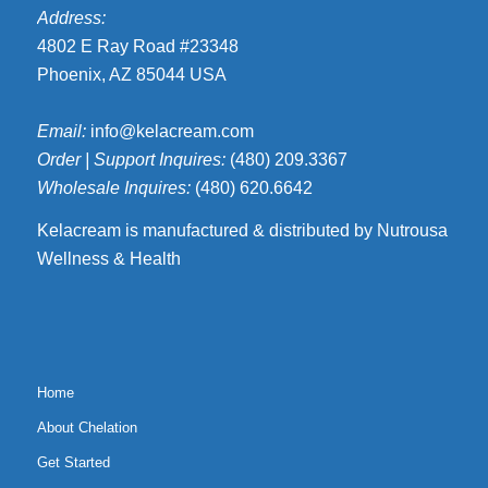
Address:
4802 E Ray Road #23348
Phoenix, AZ 85044 USA
Email:
info@kelacream.com
Order | Support Inquires:
(480) 209.3367
Wholesale Inquires:
(480) 620.6642
Kelacream is manufactured & distributed by Nutrousa
Wellness & Health
Home
About Chelation
Get Started