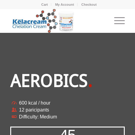
Cart
My Account
Checkout
AEROBICS
.
600 kcal / hour
12 paricipants
Difficulty: Medium
45