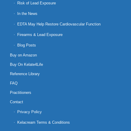
Risk of Lead Exposure
In the News
EDTA May Help Restore Cardiovascular Function
Firearms & Lead Exposure
Blog Posts
Buy on Amazon
Buy On Kelate4Life
Reference Library
FAQ
Practitioners
Contact
Privacy Policy
Kelacream Terms & Conditions