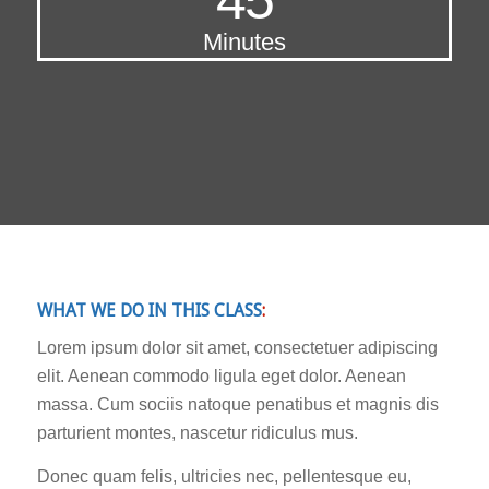
Minutes
WHAT WE DO IN THIS CLASS
:
Lorem ipsum dolor sit amet, consectetuer adipiscing
elit. Aenean commodo ligula eget dolor. Aenean
massa. Cum sociis natoque penatibus et magnis dis
parturient montes, nascetur ridiculus mus.
Donec quam felis, ultricies nec, pellentesque eu,