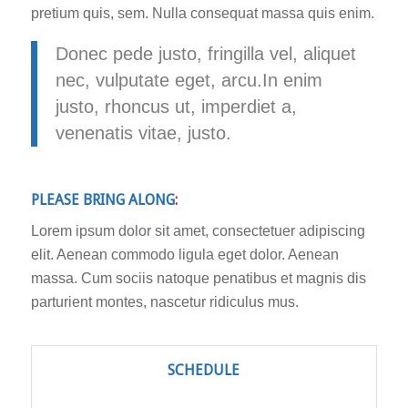
pretium quis, sem. Nulla consequat massa quis enim.
Donec pede justo, fringilla vel, aliquet
nec, vulputate eget, arcu.In enim
justo, rhoncus ut, imperdiet a,
venenatis vitae, justo.
PLEASE BRING ALONG
:
Lorem ipsum dolor sit amet, consectetuer adipiscing
elit. Aenean commodo ligula eget dolor. Aenean
massa. Cum sociis natoque penatibus et magnis dis
parturient montes, nascetur ridiculus mus.
SCHEDULE