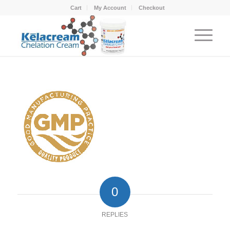
Cart
My Account
Checkout
0
REPLIES