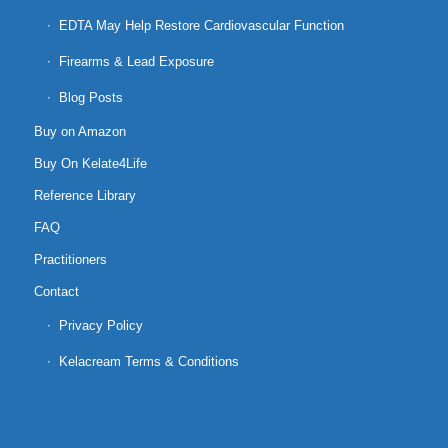
EDTA May Help Restore Cardiovascular Function
Firearms & Lead Exposure
Blog Posts
Buy on Amazon
Buy On Kelate4Life
Reference Library
FAQ
Practitioners
Contact
Privacy Policy
Kelacream Terms & Conditions