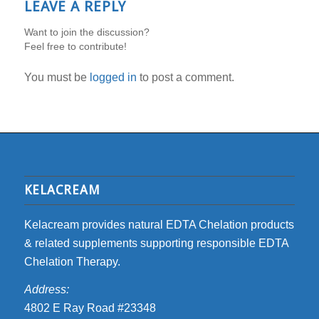
LEAVE A REPLY
Want to join the discussion?
Feel free to contribute!
You must be
logged in
to post a comment.
KELACREAM
Kelacream provides natural EDTA Chelation products
& related supplements supporting responsible EDTA
Chelation Therapy.
Address:
4802 E Ray Road #23348