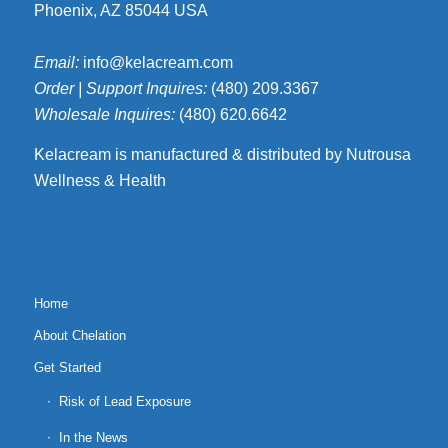
Phoenix, AZ 85044 USA
Email:
info@kelacream.com
Order | Support Inquires:
(480) 209.3367
Wholesale Inquires:
(480) 620.6642
Kelacream is manufactured & distributed by Nutrousa
Wellness & Health
Home
About Chelation
Get Started
Risk of Lead Exposure
In the News