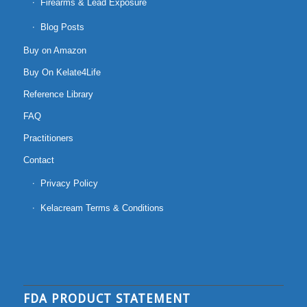
Firearms & Lead Exposure
Blog Posts
Buy on Amazon
Buy On Kelate4Life
Reference Library
FAQ
Practitioners
Contact
Privacy Policy
Kelacream Terms & Conditions
FDA PRODUCT STATEMENT