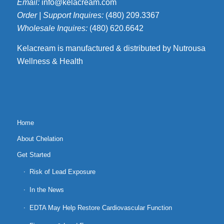
Email:
info@kelacream.com
Order | Support Inquires:
(480) 209.3367
Wholesale Inquires:
(480) 620.6642
Kelacream is manufactured & distributed by Nutrousa
Wellness & Health
Home
About Chelation
Get Started
Risk of Lead Exposure
In the News
EDTA May Help Restore Cardiovascular Function