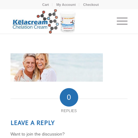
Cart
My Account
Checkout
0
REPLIES
LEAVE A REPLY
Want to join the discussion?