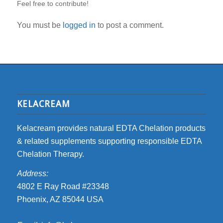
Feel free to contribute!
You must be
logged in
to post a comment.
KELACREAM
Kelacream provides natural EDTA Chelation products
& related supplements supporting responsible EDTA
Chelation Therapy.
Address:
4802 E Ray Road #23348
Phoenix, AZ 85044 USA