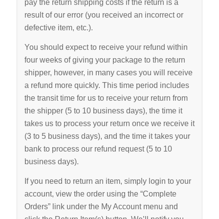
pay the return shipping costs if the return is a
result of our error (you received an incorrect or
defective item, etc.).
You should expect to receive your refund within
four weeks of giving your package to the return
shipper, however, in many cases you will receive
a refund more quickly. This time period includes
the transit time for us to receive your return from
the shipper (5 to 10 business days), the time it
takes us to process your return once we receive it
(3 to 5 business days), and the time it takes your
bank to process our refund request (5 to 10
business days).
If you need to return an item, simply login to your
account, view the order using the “Complete
Orders” link under the My Account menu and