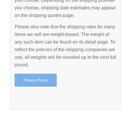
you choose. Depending on the shipping provider
you choose, shipping date estimates may appear
on the shipping quotes page.
Please also note that the shipping rates for many
items we sell are weight-based. The weight of
any such item can be found on its detail page. To
reflect the policies of the shipping companies we
use, all weights will be rounded up to the next full
pound.
Privacy Policy