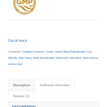
Out of stock
Categories:
Chelation Products
,
Cream
,
Heavy Metal Detoxification
Tags:
detoxify
,
edta
,
heavy metal detoxification
,
kelacream
,
lead detox
,
lead removal
,
remove lead
Description
Additional information
Reviews (1)