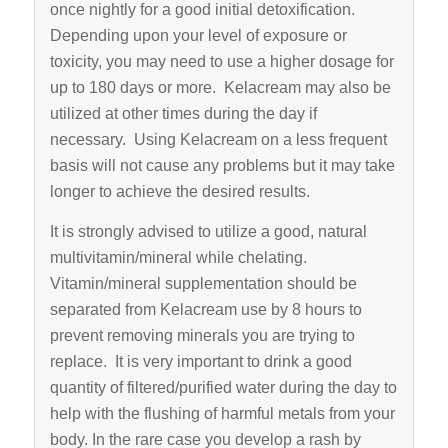
once nightly for a good initial detoxification.
Depending upon your level of exposure or
toxicity, you may need to use a higher dosage for
up to 180 days or more. Kelacream may also be
utilized at other times during the day if
necessary. Using Kelacream on a less frequent
basis will not cause any problems but it may take
longer to achieve the desired results.
It is strongly advised to utilize a good, natural
multi­vitamin/mineral while chelating.
Vitamin/mineral supplementation should be
separated from Kelacream use by 8 hours to
prevent removing minerals you are trying to
replace. It is very important to drink a good
quantity of filtered/purified water during the day to
help with the flushing of harmful metals from your
body. In the rare case you develop a rash by