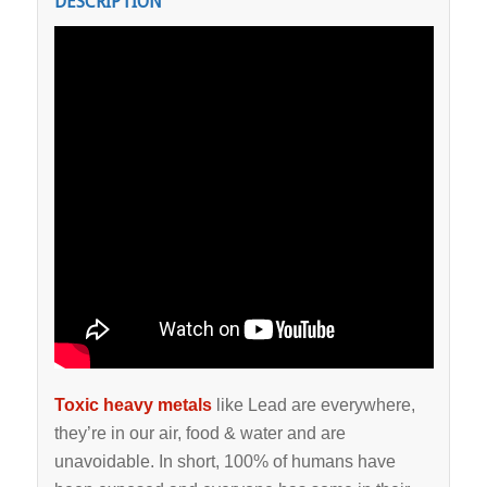
DESCRIPTION
Toxic heavy metals
like Lead are everywhere,
they’re in our air, food & water and are
unavoidable. In short, 100% of humans have