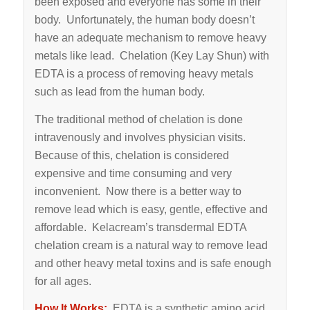
been exposed and everyone has some in their
body. Unfortunately, the human body doesn’t
have an adequate mechanism to remove heavy
metals like lead. Chelation (Key Lay Shun) with
EDTA is a process of removing heavy metals
such as lead from the human body.
The traditional method of chelation is done
intravenously and involves physician visits.
Because of this, chelation is considered
expensive and time consuming and very
inconvenient. Now there is a better way to
remove lead which is easy, gentle, effective and
affordable. Kelacream’s transdermal EDTA
chelation cream is a natural way to remove lead
and other heavy metal toxins and is safe enough
for all ages.
How It Works:
EDTA is a synthetic amino acid