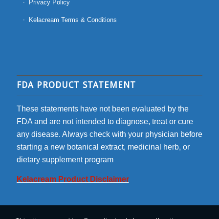
Privacy Policy
Kelacream Terms & Conditions
FDA PRODUCT STATEMENT
These statements have not been evaluated by the
FDA and are not intended to diagnose, treat or cure
any disease. Always check with your physician before
starting a new botanical extract, medicinal herb, or
dietary supplement program
Kelacream Product Disclaimer