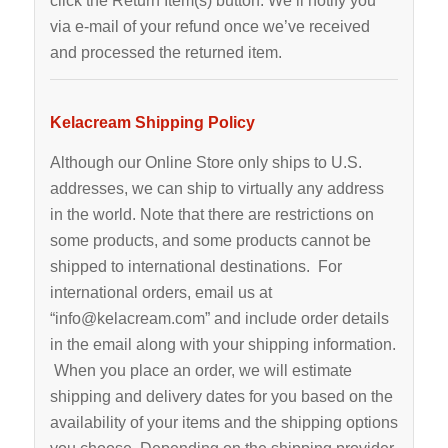
click the Return Item(s) button. We’ll notify you
via e-mail of your refund once we’ve received
and processed the returned item.
Kelacream Shipping Policy
Although our Online Store only ships to U.S.
addresses, we can ship to virtually any address
in the world. Note that there are restrictions on
some products, and some products cannot be
shipped to international destinations. For
international orders, email us at
“info@kelacream.com” and include order details
in the email along with your shipping information.
When you place an order, we will estimate
shipping and delivery dates for you based on the
availability of your items and the shipping options