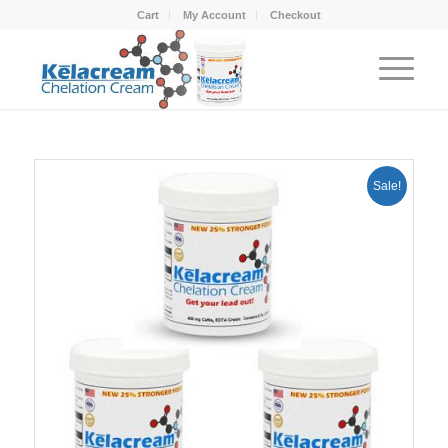
Cart
My Account
Checkout
Sale!