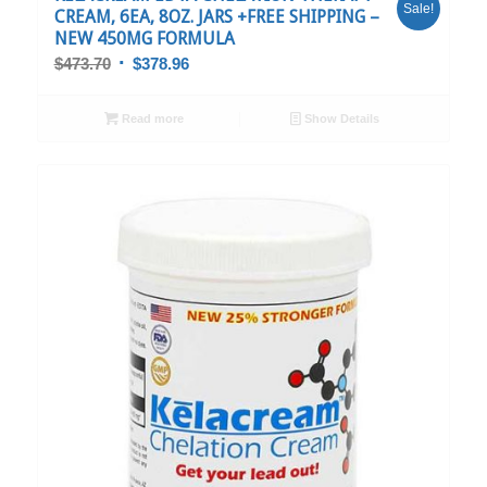
Sale!
CREAM, 6EA, 8OZ. JARS +FREE SHIPPING –
NEW 450MG FORMULA
$
473.70
$
378.96
Read more
Show Details