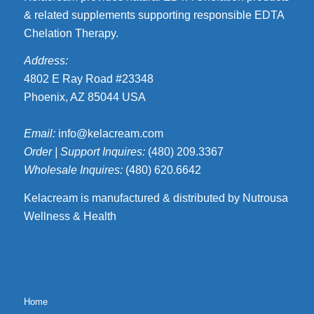
& related supplements supporting responsible EDTA
Chelation Therapy.
Address:
4802 E Ray Road #23348
Phoenix, AZ 85044 USA
Email:
info@kelacream.com
Order | Support Inquires:
(480) 209.3367
Wholesale Inquires:
(480) 620.6642
Kelacream is manufactured & distributed by Nutrousa
Wellness & Health
Home