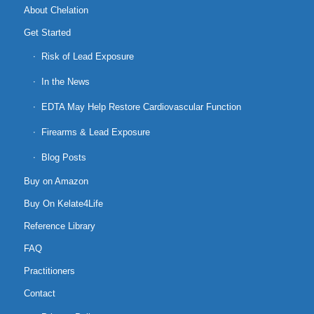
About Chelation
Get Started
Risk of Lead Exposure
In the News
EDTA May Help Restore Cardiovascular Function
Firearms & Lead Exposure
Blog Posts
Buy on Amazon
Buy On Kelate4Life
Reference Library
FAQ
Practitioners
Contact