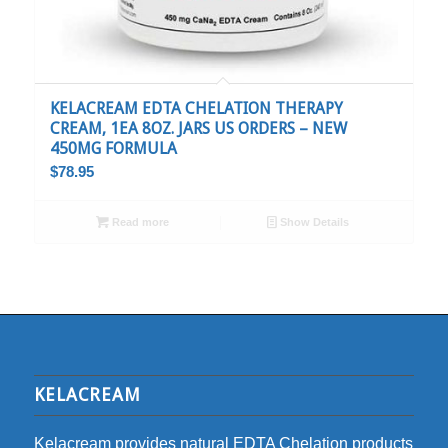
KELACREAM EDTA CHELATION THERAPY
CREAM, 1EA 8OZ. JARS US ORDERS – NEW
450MG FORMULA
$
78.95
Read more
Show Details
KELACREAM
Kelacream provides natural EDTA Chelation products