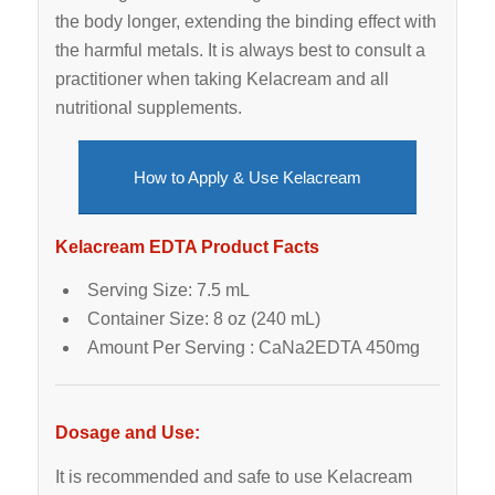
the body longer, extending the binding effect with
the harmful metals. It is always best to consult a
practitioner when taking Kelacream and all
nutritional supplements.
How to Apply & Use Kelacream
Kelacream EDTA Product Facts
Serving Size: 7.5 mL
Container Size: 8 oz (240 mL)
Amount Per Serving : CaNa2EDTA 450mg
Dosage and Use:
It is recommended and safe to use Kelacream