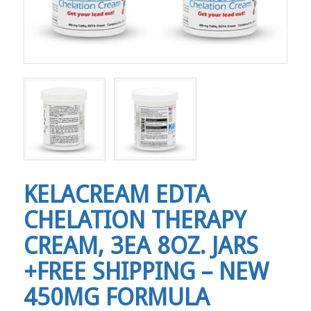
KELACREAM EDTA
CHELATION THERAPY
CREAM, 3EA 8OZ. JARS
+FREE SHIPPING – NEW
450MG FORMULA