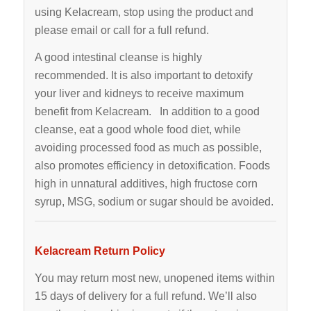
using Kelacream, stop using the product and
please email or call for a full refund.
A good intestinal cleanse is highly
recommended. It is also important to detoxify
your liver and kidneys to receive maximum
benefit from Kelacream. In addition to a good
cleanse, eat a good whole food diet, while
avoiding processed food as much as possible,
also promotes efficiency in detoxification. Foods
high in unnatural additives, high fructose corn
syrup, MSG, sodium or sugar should be avoided.
Kelacream Return Policy
You may return most new, unopened items within
15 days of delivery for a full refund. We’ll also