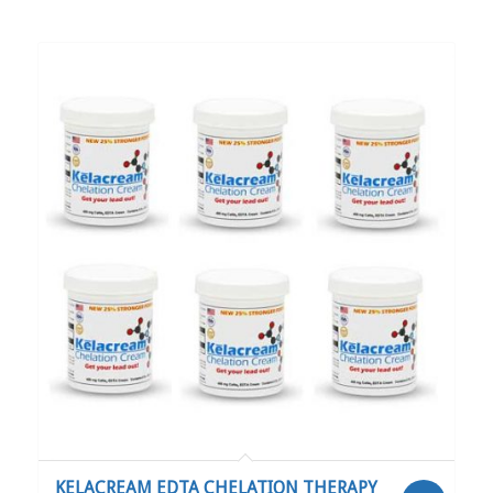
RELATED PRODUCTS
KELACREAM EDTA CHELATION THERAPY