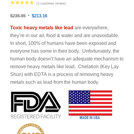
(
1
customer review)
Rated
5.00
$
236.85
$
213.16
out of 5
based on
Toxic heavy metals
like lead
are everywhere,
1
customer
they’re in our air, food & water and are unavoidable.
rating
In short, 100% of humans have been exposed and
everyone has some in their body. Unfortunately, the
human body doesn’t have an adequate mechanism to
remove heavy metals like lead. Chelation (Key Lay
Shun) with EDTA is a process of removing heavy
metals such as lead from the human body.