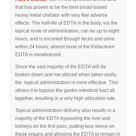
that has proven to be the best broad-based
heavy metal chelator with very few adverse
effects. The half-life of EDTA in the body, via the
topical route of administration, can be up to eight
hours, and is excreted through feces and urine
within 24 hours; almost none of the Kelacream
EDTA is metabolized.
Since the vast majority of the EDTA will be
broken down and not utilized when taken orally,
the topical administration is more effective. This
allows it to bypass the gastro-intestinal tract all
together, resulting in a very high utilization rate.
Topical administration delivery also results in a
majority of the EDTA bypassing the liver and
kidneys on the first pass, putting less stress on
these organs and allowing the EDTA to remain in