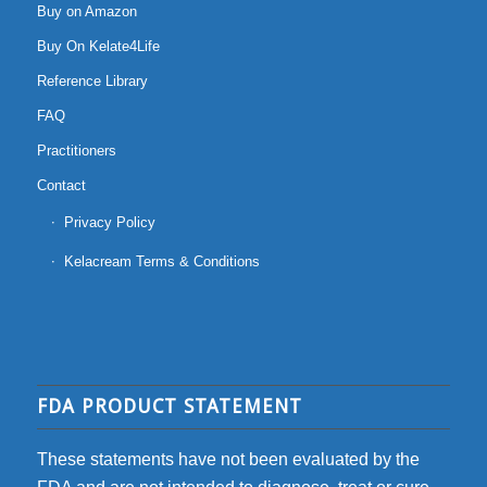
Buy on Amazon
Buy On Kelate4Life
Reference Library
FAQ
Practitioners
Contact
Privacy Policy
Kelacream Terms & Conditions
FDA PRODUCT STATEMENT
These statements have not been evaluated by the