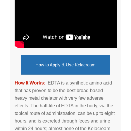
How to Apply & Use Kelacream
How It Works:
EDTA is a synthetic amino acid
that has proven to be the best broad-based
heavy metal chelator with very few adverse
effects. The half-life of EDTA in the body, via the
topical route of administration, can be up to eight
hours, and is excreted through feces and urine
within 24 hours; almost none of the Kelacream