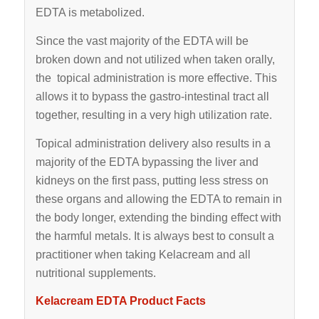
EDTA is metabolized.
Since the vast majority of the EDTA will be
broken down and not utilized when taken orally,
the topical administration is more effective. This
allows it to bypass the gastro-intestinal tract all
together, resulting in a very high utilization rate.
Topical administration delivery also results in a
majority of the EDTA bypassing the liver and
kidneys on the first pass, putting less stress on
these organs and allowing the EDTA to remain in
the body longer, extending the binding effect with
the harmful metals. It is always best to consult a
practitioner when taking Kelacream and all
nutritional supplements.
Kelacream EDTA Product Facts