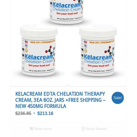
5.00
KELACREAM EDTA CHELATION THERAPY
Sale!
CREAM, 3EA 8OZ. JARS +FREE SHIPPING –
NEW 450MG FORMULA
$
236.85
$
213.16
Read more
Show Details