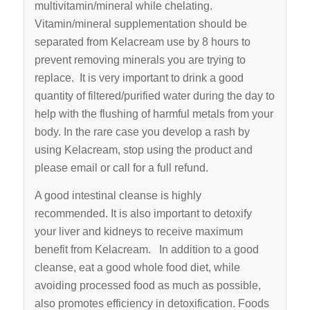
multi­vitamin/mineral while chelating.
Vitamin/mineral supplementation should be
separated from Kelacream use by 8 hours to
prevent removing minerals you are trying to
replace. It is very important to drink a good
quantity of filtered/purified water during the day to
help with the flushing of harmful metals from your
body. In the rare case you develop a rash by
using Kelacream, stop using the product and
please email or call for a full refund.
A good intestinal cleanse is highly
recommended. It is also important to detoxify
your liver and kidneys to receive maximum
benefit from Kelacream. In addition to a good
cleanse, eat a good whole food diet, while
avoiding processed food as much as possible,
also promotes efficiency in detoxification. Foods