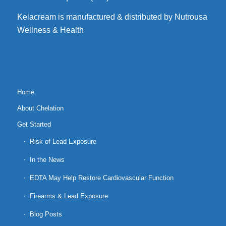
Kelacream is manufactured & distributed by Nutrousa
Wellness & Health
Home
About Chelation
Get Started
Risk of Lead Exposure
In the News
EDTA May Help Restore Cardiovascular Function
Firearms & Lead Exposure
Blog Posts