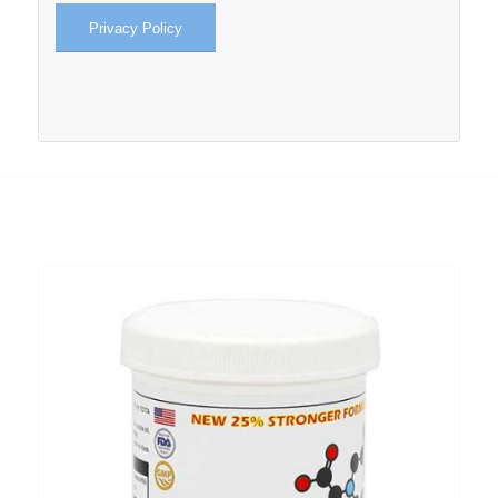
Privacy Policy
RELATED PRODUCTS