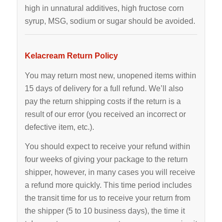
high in unnatural additives, high fructose corn
syrup, MSG, sodium or sugar should be avoided.
Kelacream Return Policy
You may return most new, unopened items within
15 days of delivery for a full refund. We’ll also
pay the return shipping costs if the return is a
result of our error (you received an incorrect or
defective item, etc.).
You should expect to receive your refund within
four weeks of giving your package to the return
shipper, however, in many cases you will receive
a refund more quickly. This time period includes
the transit time for us to receive your return from
the shipper (5 to 10 business days), the time it