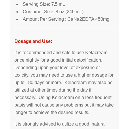
Serving Size: 7.5 mL
Container Size: 8 oz (240 mL)
Amount Per Serving : CaNa2EDTA 450mg
Dosage and Use:
It is recommended and safe to use Kelacream
once nightly for a good initial detoxification.
Depending upon your level of exposure or
toxicity, you may need to use a higher dosage for
up to 180 days or more. Kelacream may also be
utilized at other times during the day if
necessary. Using Kelacream on a less frequent
basis will not cause any problems but it may take
longer to achieve the desired results.
It is strongly advised to utilize a good, natural