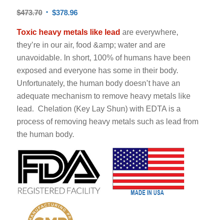
$
473.70
$
378.96
Toxic heavy metals like lead
are everywhere,
they’re in our air, food &amp; water and are
unavoidable. In short, 100% of humans have been
exposed and everyone has some in their body.
Unfortunately, the human body doesn’t have an
adequate mechanism to remove heavy metals like
lead. Chelation (Key Lay Shun) with EDTA is a
process of removing heavy metals such as lead from
the human body.