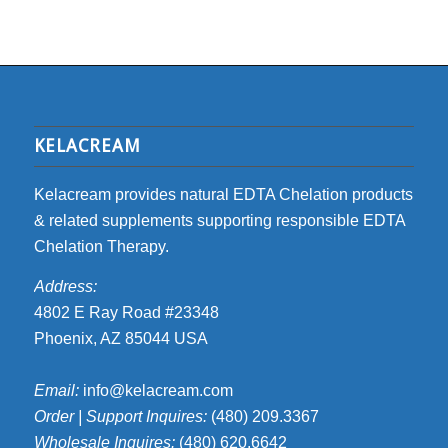
KELACREAM
Kelacream provides natural EDTA Chelation products
& related supplements supporting responsible EDTA
Chelation Therapy.
Address:
4802 E Ray Road #23348
Phoenix, AZ 85044 USA
Email:
info@kelacream.com
Order | Support Inquires:
(480) 209.3367
Wholesale Inquires:
(480) 620.6642