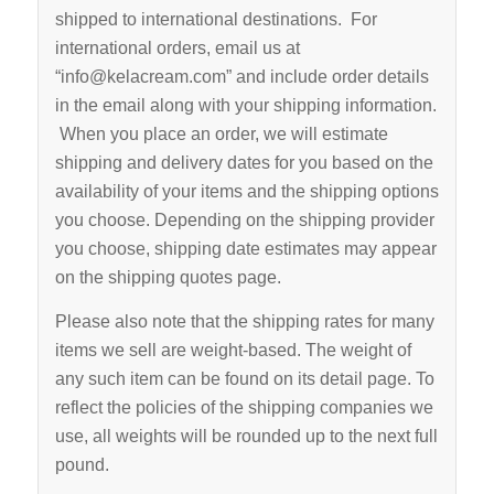
shipped to international destinations. For
international orders, email us at
“info@kelacream.com” and include order details
in the email along with your shipping information.
When you place an order, we will estimate
shipping and delivery dates for you based on the
availability of your items and the shipping options
you choose. Depending on the shipping provider
you choose, shipping date estimates may appear
on the shipping quotes page.
Please also note that the shipping rates for many
items we sell are weight-based. The weight of
any such item can be found on its detail page. To
reflect the policies of the shipping companies we
use, all weights will be rounded up to the next full
pound.