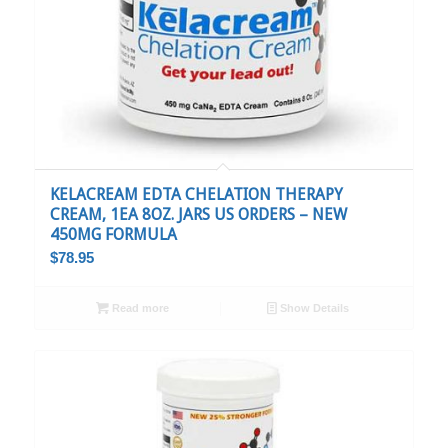
KELACREAM EDTA CHELATION THERAPY
CREAM, 1EA 8OZ. JARS US ORDERS – NEW
450MG FORMULA
$
78.95
Read more
Show Details