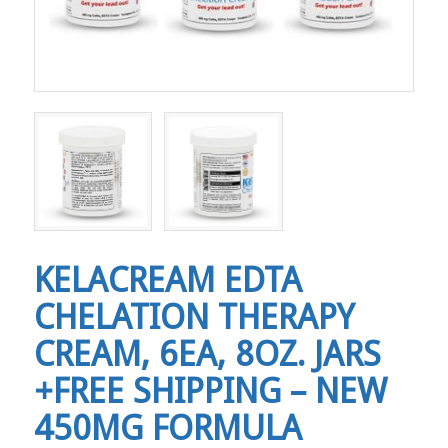
KELACREAM EDTA
CHELATION THERAPY
CREAM, 6EA, 8OZ. JARS
+FREE SHIPPING – NEW
450MG FORMULA