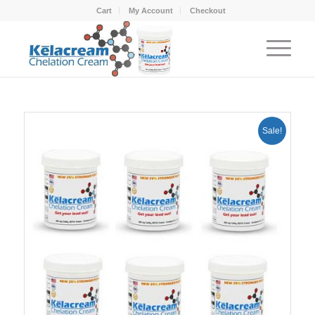
Cart
My Account
Checkout
Sale!