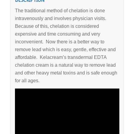
DESCRIPTION
The traditional method of chelation is done
intravenously and involves physician visits.
Because of this, chelation is considered
expensive and time consuming and very
inconvenient. Now there is a better way to
remove lead which is easy, gentle, effective and
affordable. Kelacream’s transdermal EDTA
chelation cream is a natural way to remove lead
and other heavy metal toxins and is safe enough
for all ages.