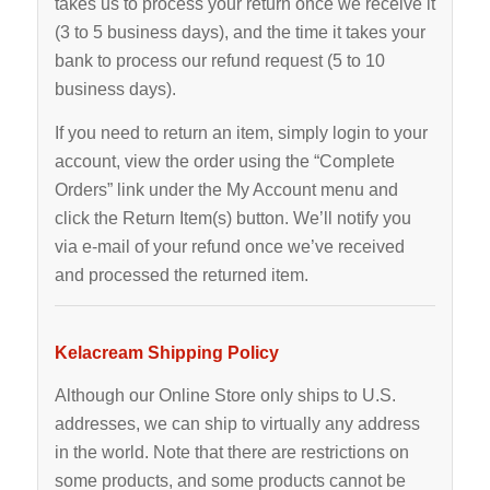
takes us to process your return once we receive it
(3 to 5 business days), and the time it takes your
bank to process our refund request (5 to 10
business days).
If you need to return an item, simply login to your
account, view the order using the “Complete
Orders” link under the My Account menu and
click the Return Item(s) button. We’ll notify you
via e-mail of your refund once we’ve received
and processed the returned item.
Kelacream Shipping Policy
Although our Online Store only ships to U.S.
addresses, we can ship to virtually any address
in the world. Note that there are restrictions on
some products, and some products cannot be