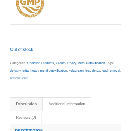
Out of stock
Categories:
Chelation Products
,
Cream
,
Heavy Metal Detoxification
Tags:
detoxify
,
edta
,
heavy metal detoxification
,
kelacream
,
lead detox
,
lead removal
,
remove lead
Description
Additional information
Reviews (0)